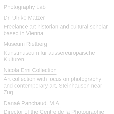
Photography Lab
Dr. Ulrike Matzer
Freelance art historian and cultural scholar
based in Vienna
Museum Rietberg
Kunstmuseum für aussereuropäische
Kulturen
Nicola Erni Collection
Art collection with focus on photography
and contemporary art, Steinhausen near
Zug
Danaé Panchaud, M.A.
Director of the Centre de la Photographie