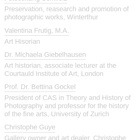
Preservation, reasearch and promotion of
photographic works, Winterthur
Valentina Frutig, M.A.
Art Hisorian
Dr. Michaela Giebelhausen
Art historian, associate lecturer at the
Courtauld Institute of Art, London
Prof. Dr. Bettina Gockel
President of CAS in Theory and History of
Photography and professor for the history
of the fine arts, University of Zurich
Christophe Guye
Gallery owner and art dealer, Christophe