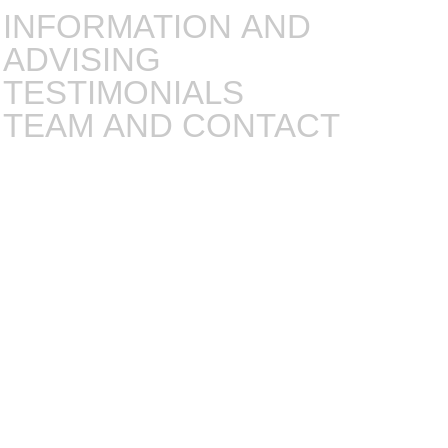
INFORMATION AND
ADVISING
TESTIMONIALS
TEAM AND CONTACT