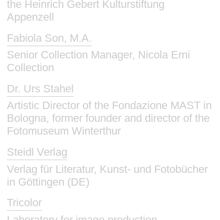
the Heinrich Gebert Kulturstiftung
Appenzell
Fabiola Son, M.A.
Senior Collection Manager, Nicola Erni
Collection
Dr. Urs Stahel
Artistic Director of the Fondazione MAST in
Bologna, former founder and director of the
Fotomuseum Winterthur
Steidl Verlag
Verlag für Literatur, Kunst- und Fotobücher
in Göttingen (DE)
Tricolor
Laboratory for image production