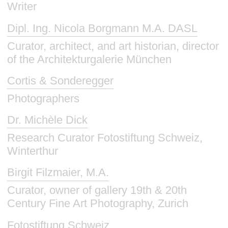
Writer
Dipl. Ing. Nicola Borgmann M.A. DASL
Curator, architect, and art historian, director
of the Architekturgalerie München
Cortis & Sonderegger
Photographers
Dr. Michèle Dick
Research Curator Fotostiftung Schweiz,
Winterthur
Birgit Filzmaier, M.A.
Curator, owner of gallery 19th & 20th
Century Fine Art Photography, Zurich
Fotostiftung Schweiz