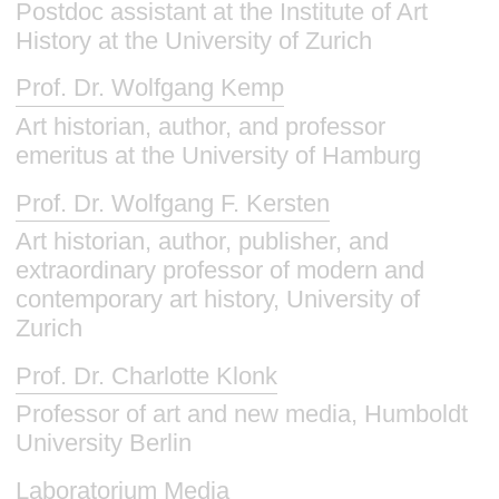
Postdoc assistant at the Institute of Art
History at the University of Zurich
Prof. Dr. Wolfgang Kemp
Art historian, author, and professor
emeritus at the University of Hamburg
Prof. Dr. Wolfgang F. Kersten
Art historian, author, publisher, and
extraordinary professor of modern and
contemporary art history, University of
Zurich
Prof. Dr. Charlotte Klonk
Professor of art and new media, Humboldt
University Berlin
Laboratorium Media