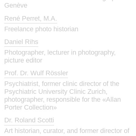
Genève
René Perret, M.A.
Freelance photo historian
Daniel Rihs
Photographer, lecturer in photography,
picture editor
Prof. Dr. Wulf Rössler
Psychiatrist, former clinic director of the
Psychiatric University Clinic Zurich,
photographer, responsible for the «Allan
Porter Collection»
Dr. Roland Scotti
Art historian, curator, and former director of