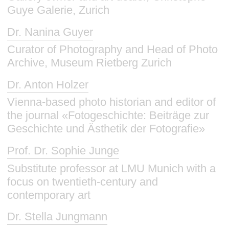
Guye Galerie, Zurich
Dr. Nanina Guyer
Curator of Photography and Head of Photo
Archive, Museum Rietberg Zurich
Dr. Anton Holzer
Vienna-based photo historian and editor of
the journal «Fotogeschichte: Beiträge zur
Geschichte und Ästhetik der Fotografie»
Prof. Dr. Sophie Junge
Substitute professor at LMU Munich with a
focus on twentieth-century and
contemporary art
Dr. Stella Jungmann